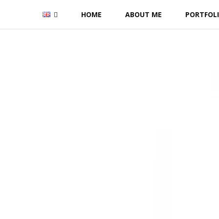
Skip
HOME
ABOUT ME
PORTFOL
to
content