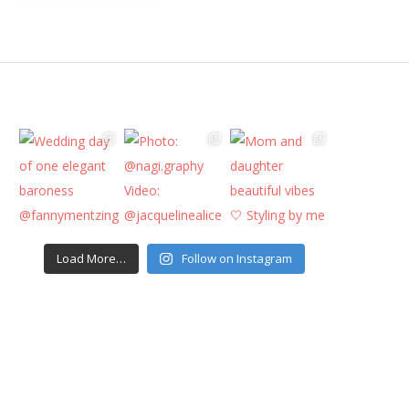
Load More…
Follow on Instagram