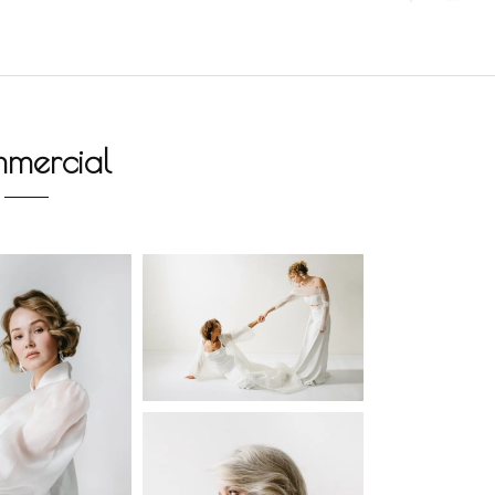
mercial