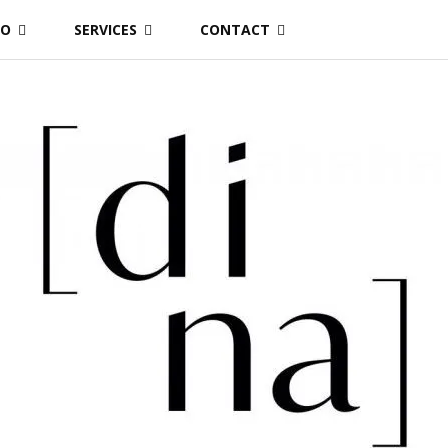
IO
SERVICES
CONTACT