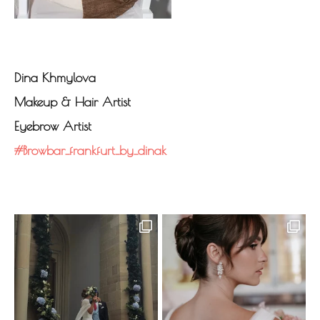
Dina Khmylova
Makeup & Hair Artist
Eyebrow Artist
#browbar_frankfurt_by_dinak