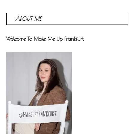
ABOUT ME
Welcome To Make Me Up Frankfurt