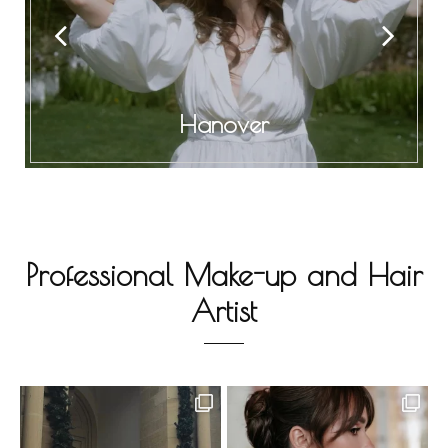
Hanover
Professional Make-up and Hair
Artist