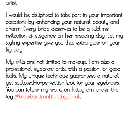
artist.
I would be delighted to take part in your important
occasions by enhancing your natural beauty and
charm. Every bride deserves to be a sublime
reflection of elegance on her wedding day. Let my
styling expertise give you that extra glow on your
Big day!
My skills are not limited to makeup, I am also a
professional eyebrow artist with a passion for good
looks. My unique technique guarantees a natural
yet sculpted-to-perfection look for your eyebrows.
You can follow my works on Instagram under the
tag
#browbar_frankfurt_by_dinak
.