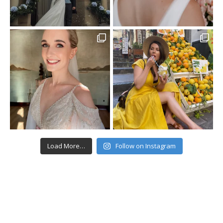
Load More…
Follow on Instagram