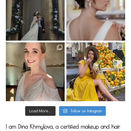
Load More…
Follow on Instagram
I am Dina Khmylova, a certified makeup and hair