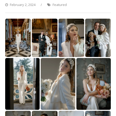
February 2, 2024
Featured