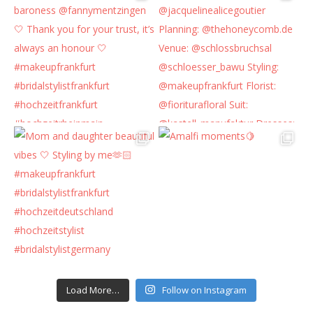
Load More…
Follow on Instagram