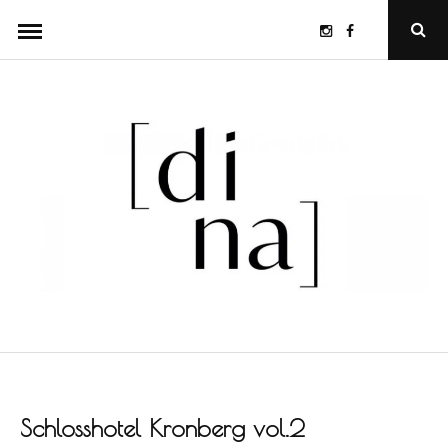
Skip
Instagram
Facebook
Ope
to
Sear
Popu
content
Schlosshotel Kronberg vol.2