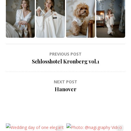
Post
PREVIOUS POST
navigation
Schlosshotel Kronberg vol.1
NEXT POST
Hanover