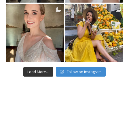
Load More…
Follow on Instagram