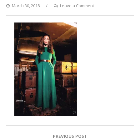
on
March 30, 2018
Leave a Comment
Vegan
Welt
Magazine
Post
PREVIOUS POST