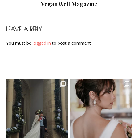
navigation
Vegan Welt Magazine
LEAVE A REPLY
You must be
logged in
to post a comment.