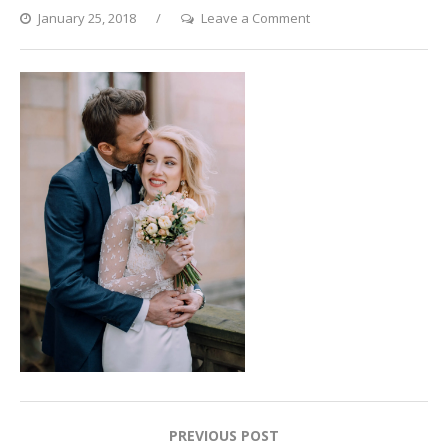
on
January 25, 2018
Leave a Comment
11
Post
PREVIOUS POST