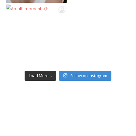
Load More…
Follow on Instagram