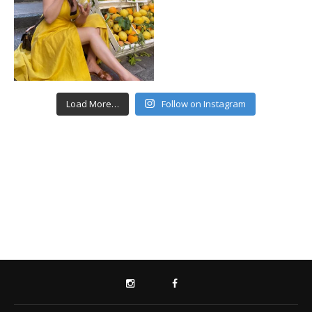
Load More…
Follow on Instagram
INSTAGRAM
FACEBOOK