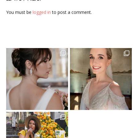
You must be
logged in
to post a comment.