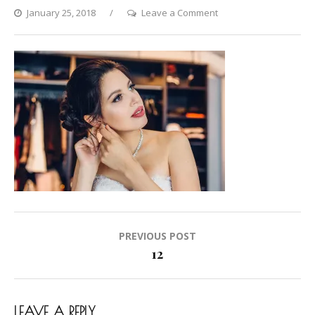
on
January 25, 2018
Leave a Comment
12
Post
PREVIOUS POST
navigation
12
LEAVE A REPLY