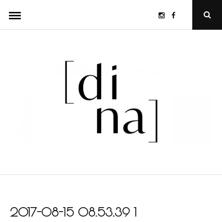
Skip
Instagram
Facebook
Ope
to
Sear
Popu
content
2017-08-15 08.53.39 1