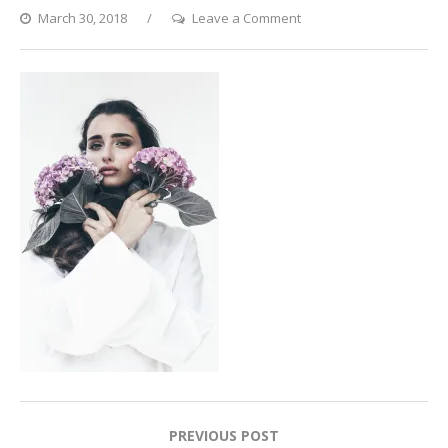
on
March 30, 2018
Leave a Comment
2017-
08-
15
08.53.39
1
Post
PREVIOUS POST