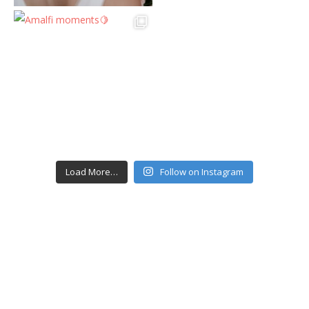
Load More…
Follow on Instagram