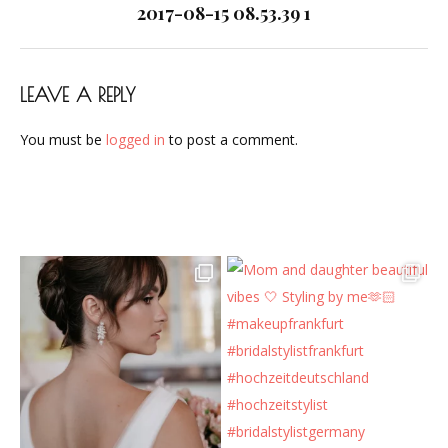
navigation
2017-08-15 08.53.39 1
LEAVE A REPLY
You must be
logged in
to post a comment.