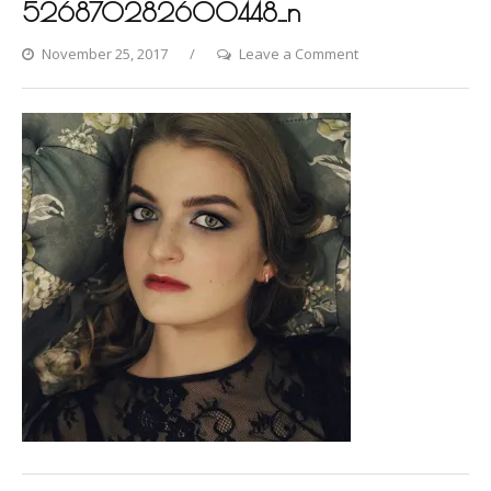
526870282600448_n
on
November 25, 2017
Leave a Comment
22861113_50829834