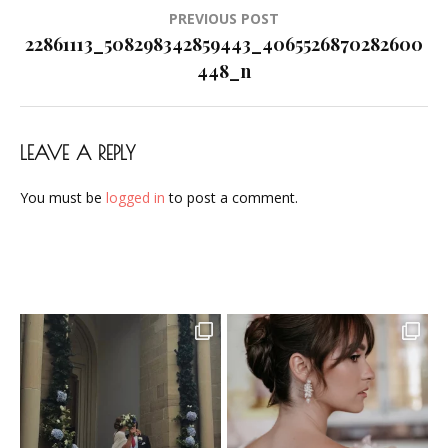
Post
PREVIOUS POST
navigation
22861113_508298342859443_4065526870282600
448_n
LEAVE A REPLY
You must be
logged in
to post a comment.