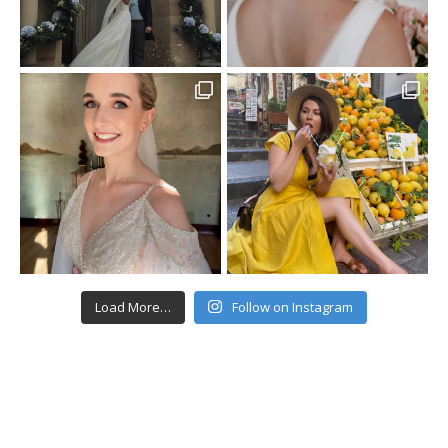
Load More…
Follow on Instagram