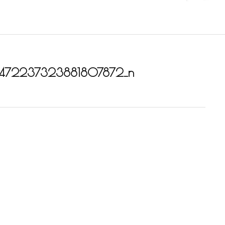
472237323881807872_n
_1831841667107985_6472237323881807872_n