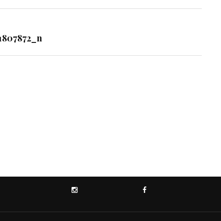
1807872_n
INSTAGRAM
FACEBOOK