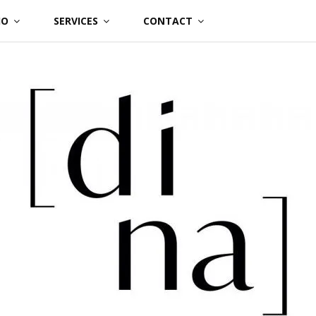
IO
SERVICES
CONTACT