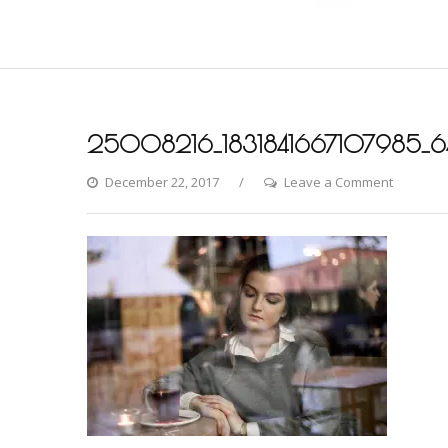
25008216_1831841667107985_6
on
December 22, 2017
Leave a Comment
25008216