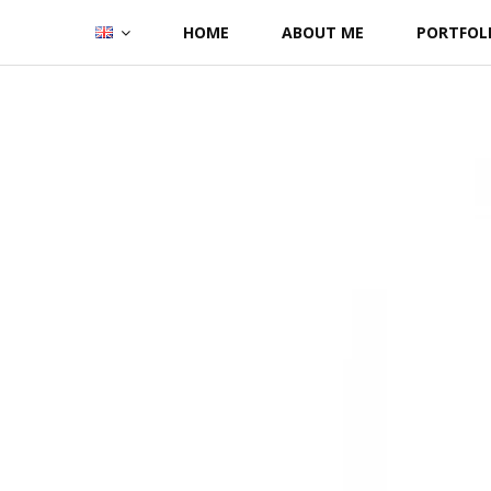
Skip
HOME
ABOUT ME
PORTFOL
to
content