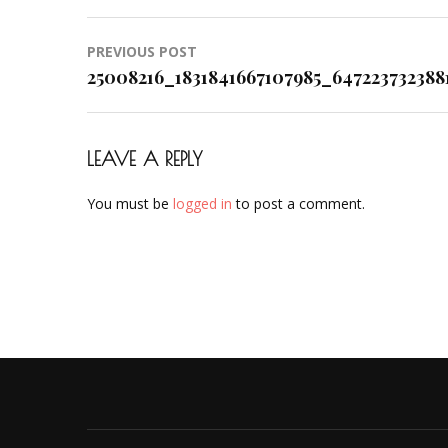
Post
PREVIOUS POST
navigation
25008216_1831841667107985_647223732388
LEAVE A REPLY
You must be
logged in
to post a comment.