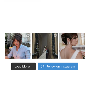
Load More…
Follow on Instagram