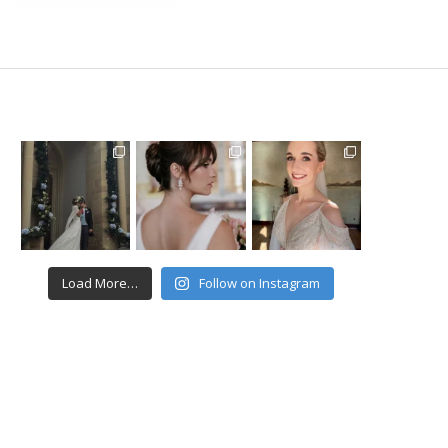
Load More…
Follow on Instagram