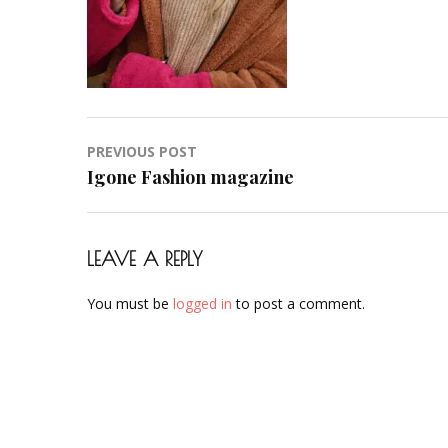
Post
PREVIOUS POST
navigation
Igone Fashion magazine
LEAVE A REPLY
You must be
logged in
to post a comment.