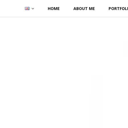
Skip
HOME
ABOUT ME
PORTFOL
to
content