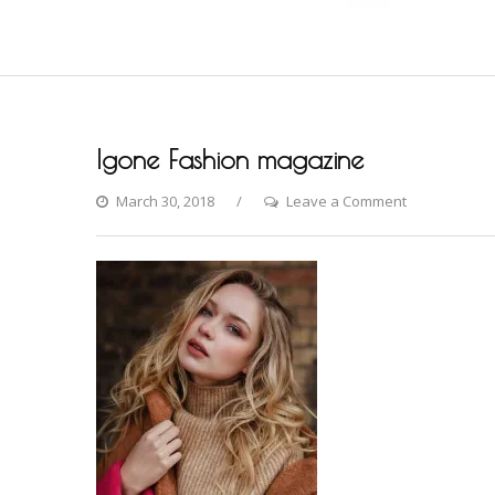
Igone Fashion magazine
on
March 30, 2018
Leave a Comment
Igone
Fashion
magazine