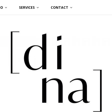
IO
SERVICES
CONTACT