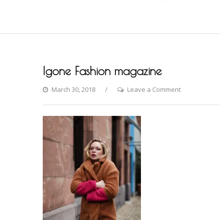
Igone Fashion magazine
on
March 30, 2018
Leave a Comment
Igone
Fashion
magazine