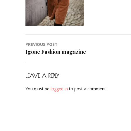
Post
PREVIOUS POST
navigation
Igone Fashion magazine
LEAVE A REPLY
You must be
logged in
to post a comment.