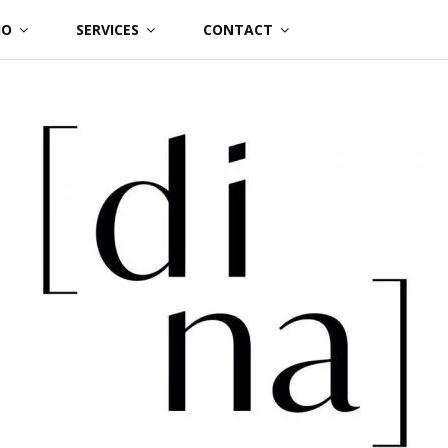
IO
SERVICES
CONTACT