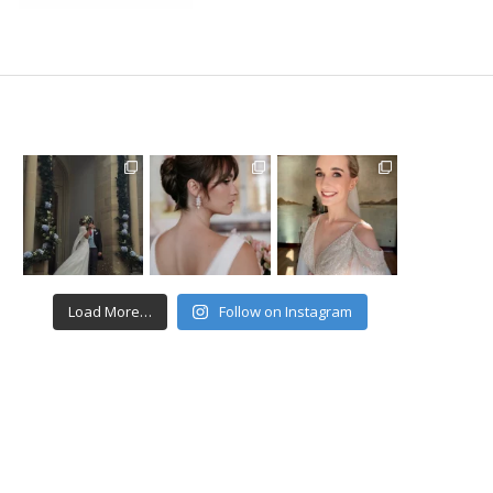
Load More…
Follow on Instagram