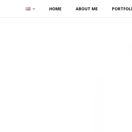
Skip
HOME
ABOUT ME
PORTFOL
to
content