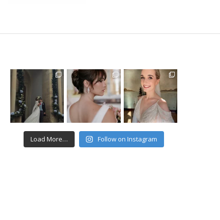
Load More…
Follow on Instagram