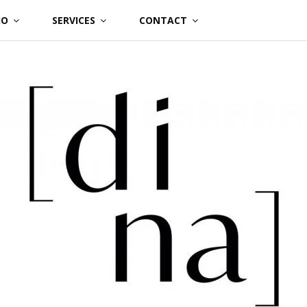
IO
SERVICES
CONTACT