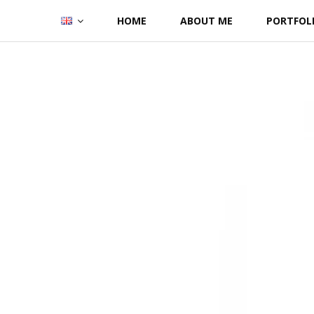
Skip
HOME
ABOUT ME
PORTFOL
to
content