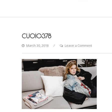
CU0I0378
on
March 30, 2018
Leave a Comment
CU0I0378