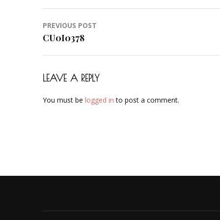
Post
PREVIOUS POST
navigation
CU0I0378
LEAVE A REPLY
You must be
logged in
to post a comment.