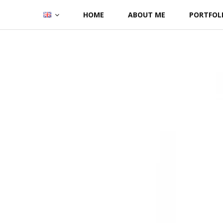
Skip
HOME
ABOUT ME
PORTFOL
to
content