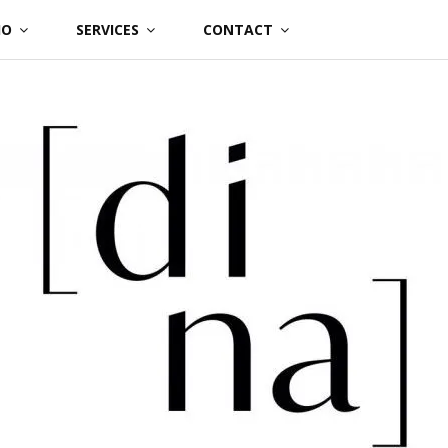
IO
SERVICES
CONTACT