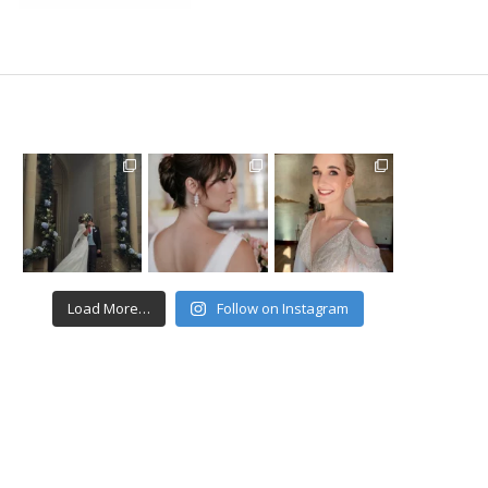
Load More…
Follow on Instagram