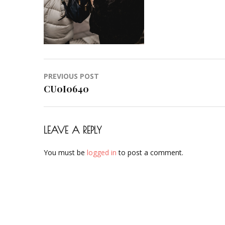
Post
PREVIOUS POST
navigation
CU0I0640
LEAVE A REPLY
You must be
logged in
to post a comment.