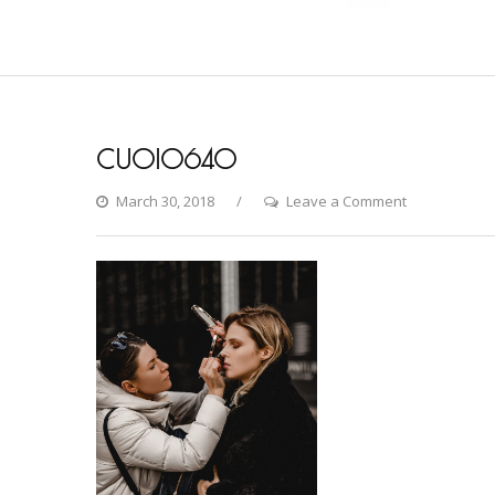
CU0I0640
on
March 30, 2018
Leave a Comment
CU0I0640