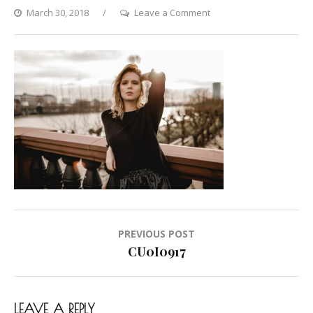
on
March 30, 2018
Leave a Comment
CU0I0917
Post
PREVIOUS POST
navigation
CU0I0917
LEAVE A REPLY