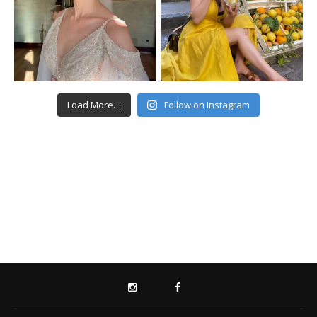
Load More…
Follow on Instagram
INSTAGRAM
FACEBOOK