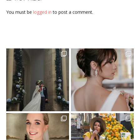
You must be
logged in
to post a comment.