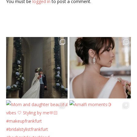
You must be
logged in
to post a comment.