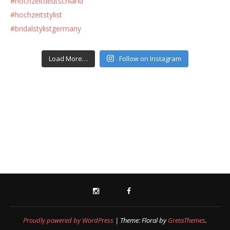
Load More…
Follow on Instagram
INSTAGRAM
FACEBOOK
Proudly powered by WordPress
|
Theme: Floral by
GretaThemes
.