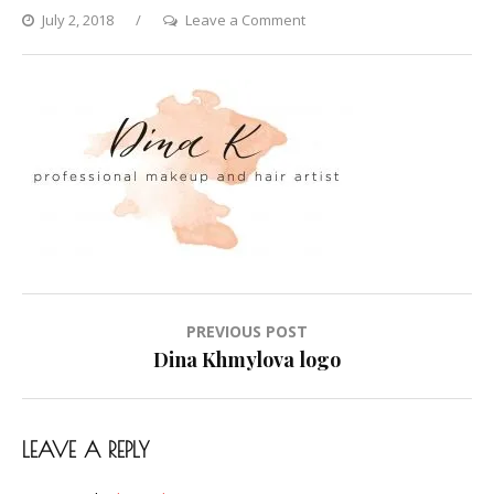
on
July 2, 2018
Leave a Comment
Dina
Khmylova
logo
Post
PREVIOUS POST
navigation
Dina Khmylova logo
LEAVE A REPLY