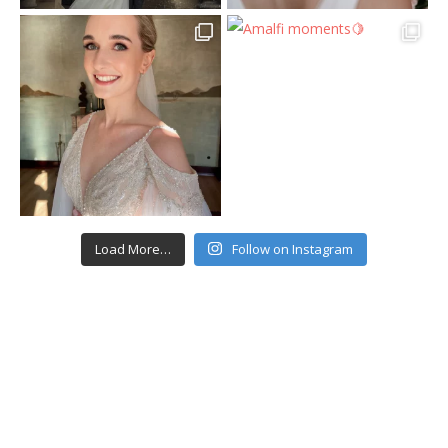
Load More…
Follow on Instagram