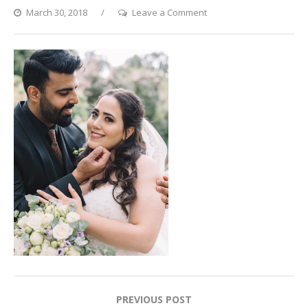
on
March 30, 2018
Leave a Comment
Happily
Ever
After
Post
PREVIOUS POST