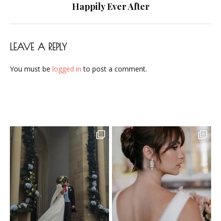
navigation
Happily Ever After
LEAVE A REPLY
You must be
logged in
to post a comment.