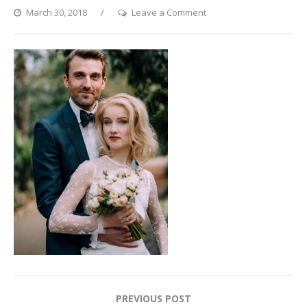
on
March 30, 2018
Leave a Comment
Sparkling
Eyes
Post
PREVIOUS POST