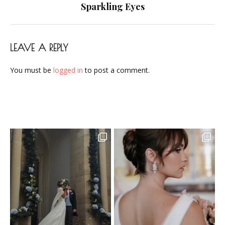
navigation
Sparkling Eyes
LEAVE A REPLY
You must be
logged in
to post a comment.