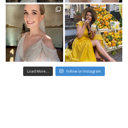
Load More…
Follow on Instagram