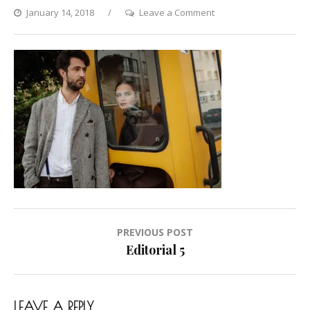
on
January 14, 2018
Leave a Comment
Editorial
5
Post
PREVIOUS POST
navigation
Editorial 5
LEAVE A REPLY