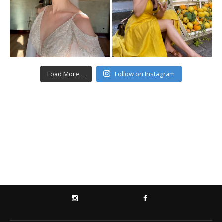
Load More…
Follow on Instagram
INSTAGRAM
FACEBOOK