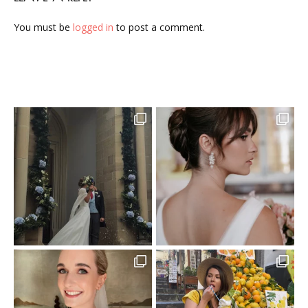
You must be
logged in
to post a comment.