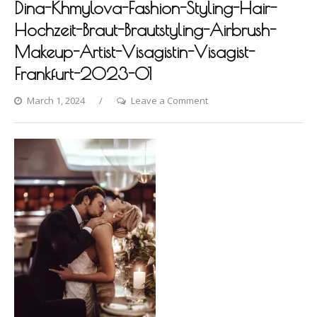
Dina-Khmylova-Fashion-Styling-Hair-
Hochzeit-Braut-Brautstyling-Airbrush-
Makeup-Artist-Visagistin-Visagist-
Frankfurt-2023-01
on
March 1, 2024
Leave a Comment
Frankfurt-
Roomers-
Photoshooting-
by-
Dina-
Khmylova-
Fashion-
Styling-
Hair-
Hochzeit-
Braut-
Brautstyling-