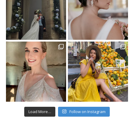
Load More…
Follow on Instagram