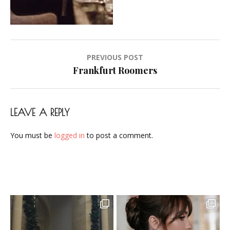
Airbrush-
Makeup-
Artist-
Visagistin-
Post
PREVIOUS POST
Visagist-
navigation
Frankfurt Roomers
Frankfurt-
2023-
01
LEAVE A REPLY
You must be
logged in
to post a comment.