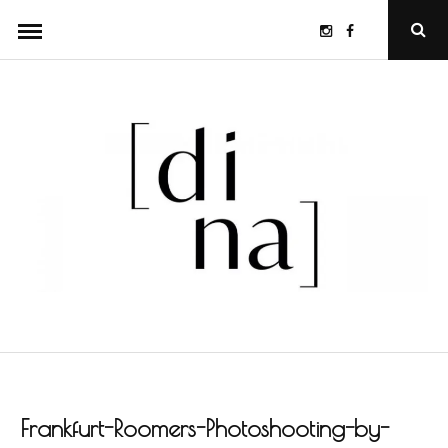
Skip
Instagram
Facebook
Ope
to
Sear
Popu
content
Frankfurt-Roomers-Photoshooting-by-