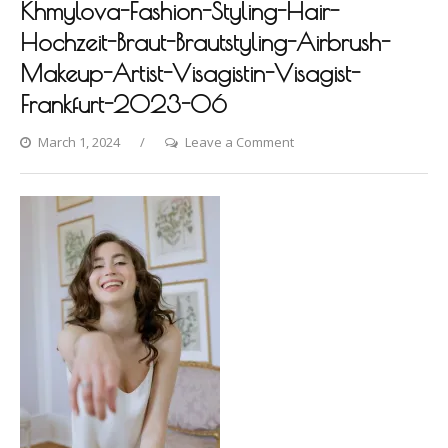
Khmylova-Fashion-Styling-Hair-
Hochzeit-Braut-Brautstyling-Airbrush-
Makeup-Artist-Visagistin-Visagist-
Frankfurt-2023-06
on
March 1, 2024
Leave a Comment
Hanover-
Photoshooting-
by-
Dina-
Khmylova-
Fashion-
Styling-
Hair-
Hochzeit-
Braut-
Brautstyling-
Airbrush-