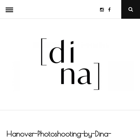
Skip
Instagram
Facebook
Ope
to
Sear
Popu
content
Hanover-Photoshooting-by-Dina-