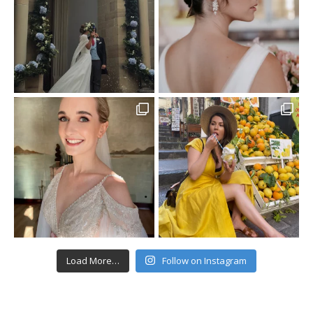
Load More…
Follow on Instagram