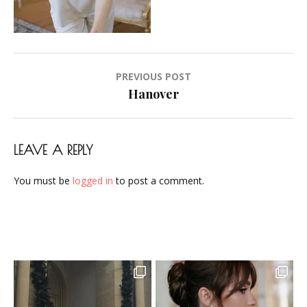
Makeup-
Artist-
Visagistin-
Visagist-
Post
PREVIOUS POST
Frankfurt-
navigation
Hanover
2023-
06
LEAVE A REPLY
You must be
logged in
to post a comment.