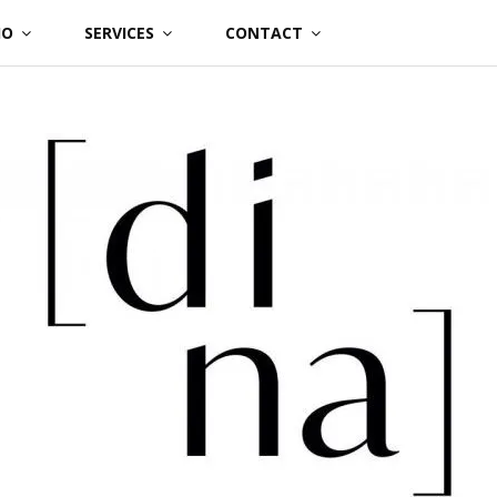
IO
SERVICES
CONTACT