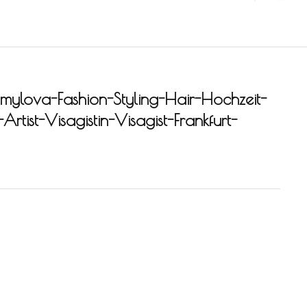
ylova-Fashion-Styling-Hair-Hochzeit-
rtist-Visagistin-Visagist-Frankfurt-
-