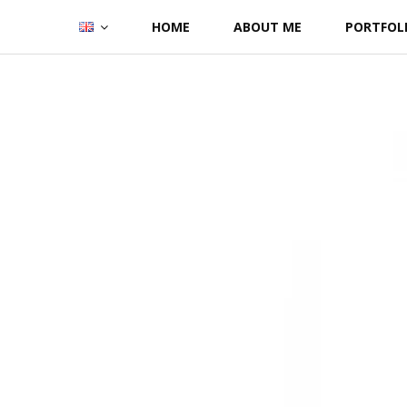
Skip
HOME
ABOUT ME
PORTFOL
to
content