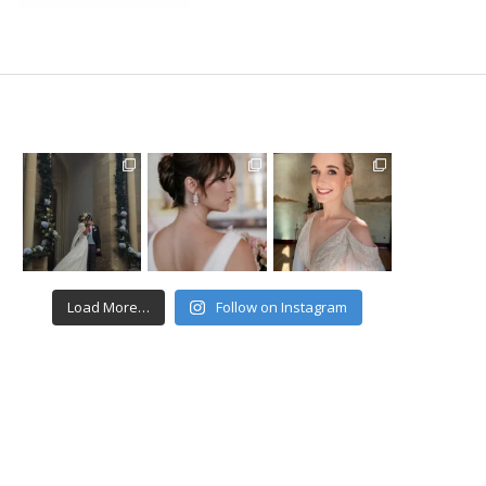
Load More…
Follow on Instagram