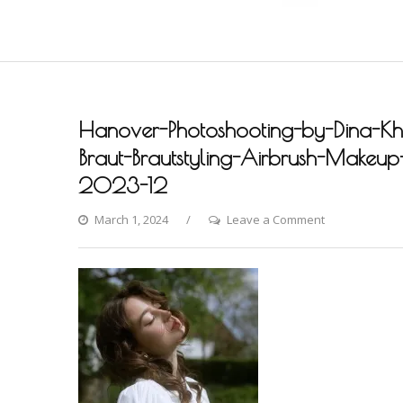
Hanover-Photoshooting-by-Dina-Khm
Braut-Brautstyling-Airbrush-Makeup-A
2023-12
on
March 1, 2024
Leave a Comment
Hanover-
Photoshooting
by-
Dina-
Khmylova-
Fashion-
Styling-
Hair-