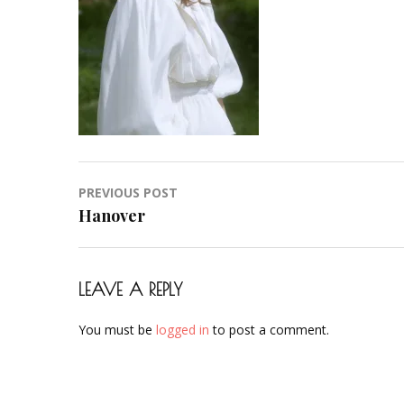
Hochzeit-
Braut-
Brautstyling-
Airbrush-
Makeup-
Artist-
Visagistin-
Visagist-
Post
PREVIOUS POST
Frankfurt-
navigation
Hanover
2023-
12
LEAVE A REPLY
You must be
logged in
to post a comment.