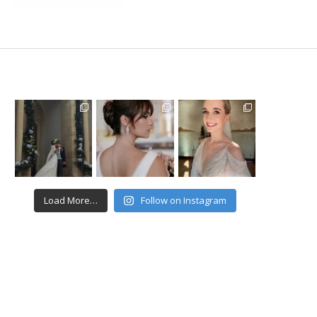
Load More…
Follow on Instagram