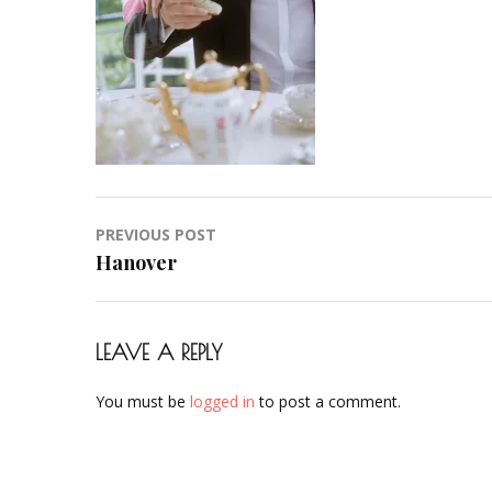
Hochzeit-
Braut-
Brautstyling-
Airbrush-
Makeup-
Artist-
Visagistin-
Visagist-
Post
PREVIOUS POST
Frankfurt-
navigation
Hanover
2023-
30
LEAVE A REPLY
You must be
logged in
to post a comment.