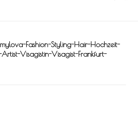
ylova-Fashion-Styling-Hair-Hochzeit-
rtist-Visagistin-Visagist-Frankfurt-
-