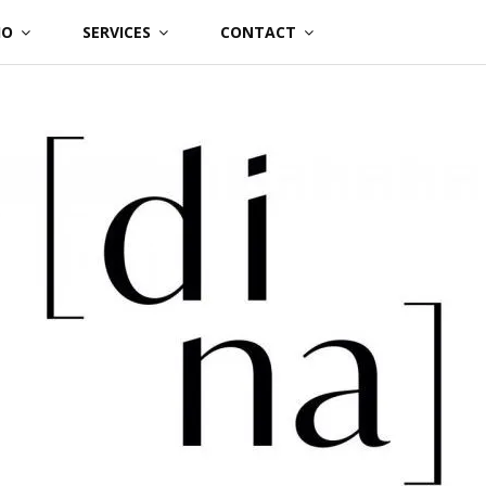
IO
SERVICES
CONTACT