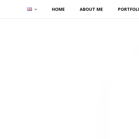
Skip
HOME
ABOUT ME
PORTFOL
to
content