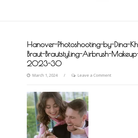
Hanover-Photoshooting-by-Dina-Khm
Braut-Brautstyling-Airbrush-Makeup-A
2023-30
on
March 1, 2024
Leave a Comment
Hanover-
Photoshooting
by-
Dina-
Khmylova-
Fashion-
Styling-
Hair-