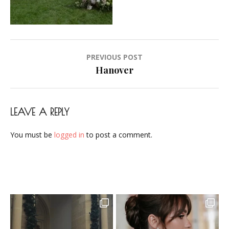
Makeup-
Artist-
Visagistin-
Visagist-
Post
PREVIOUS POST
Frankfurt-
navigation
Hanover
2023-
38
LEAVE A REPLY
You must be
logged in
to post a comment.