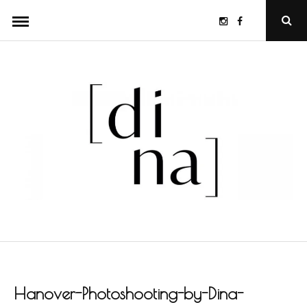
Skip
Instagram
Facebook
Ope
to
Sear
Popu
content
Hanover-Photoshooting-by-Dina-