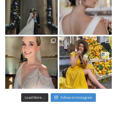
Load More…
Follow on Instagram