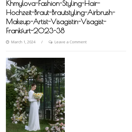
Khmylova-Fashion-Styling-Hair-
Hochzeit-Braut-Brautstyling-Airbrush-
Makeup-Artist-Visagistin-Visagist-
Frankfurt-2023-38
on
March 1, 2024
Leave a Comment
Hanover-
Photoshooting-
by-
Dina-
Khmylova-
Fashion-
Styling-
Hair-
Hochzeit-
Braut-
Brautstyling-
Airbrush-