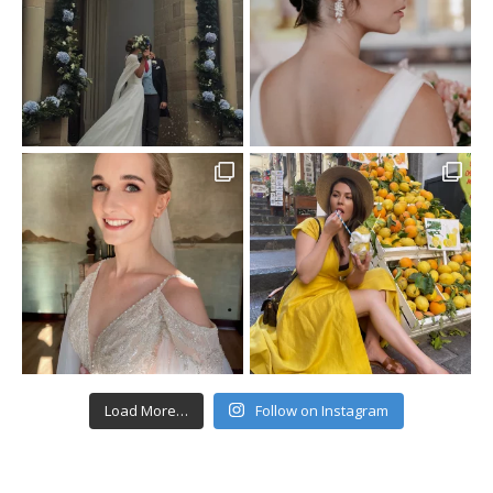
Load More…
Follow on Instagram