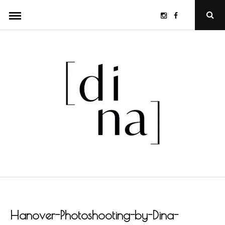
Skip
Instagram
Facebook
Ope
to
Sear
Popu
content
Hanover-Photoshooting-by-Dina-