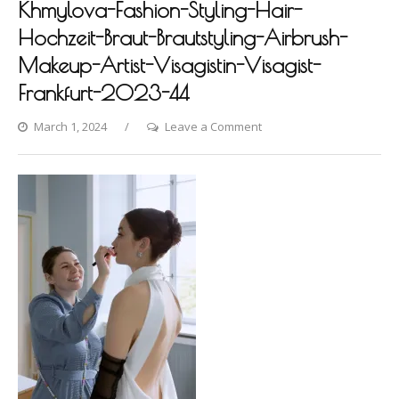
Khmylova-Fashion-Styling-Hair-
Hochzeit-Braut-Brautstyling-Airbrush-
Makeup-Artist-Visagistin-Visagist-
Frankfurt-2023-44
on
March 1, 2024
Leave a Comment
Hanover-
Photoshooting-
by-
Dina-
Khmylova-
Fashion-
Styling-
Hair-
Hochzeit-
Braut-
Brautstyling-
Airbrush-