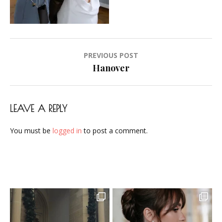
Makeup-
Artist-
Visagistin-
Visagist-
Post
PREVIOUS POST
Frankfurt-
navigation
Hanover
2023-
44
LEAVE A REPLY
You must be
logged in
to post a comment.