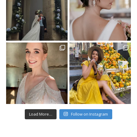
Load More…
Follow on Instagram