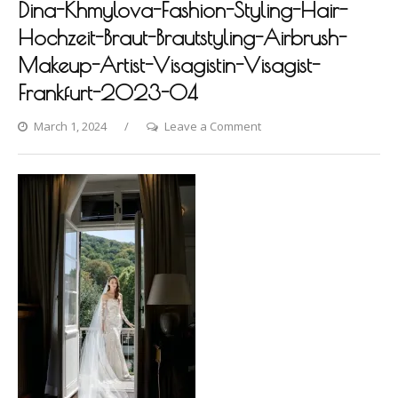
Dina-Khmylova-Fashion-Styling-Hair-
Hochzeit-Braut-Brautstyling-Airbrush-
Makeup-Artist-Visagistin-Visagist-
Frankfurt-2023-04
on
March 1, 2024
Leave a Comment
Europaischer-
Hof-
Photoshooting-
by-
Dina-
Khmylova-
Fashion-
Styling-
Hair-
Hochzeit-
Braut-
Brautstyling-