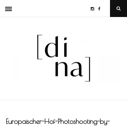
Skip
Instagram
Facebook
Ope
to
Sear
Popu
content
Europaischer-Hof-Photoshooting-by-