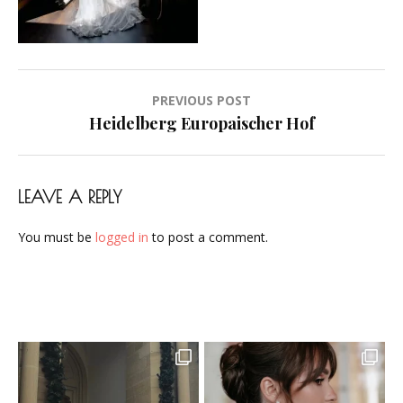
Airbrush-
Makeup-
Artist-
Visagistin-
Post
PREVIOUS POST
Visagist-
navigation
Heidelberg Europaischer Hof
Frankfurt-
2023-
04
LEAVE A REPLY
You must be
logged in
to post a comment.