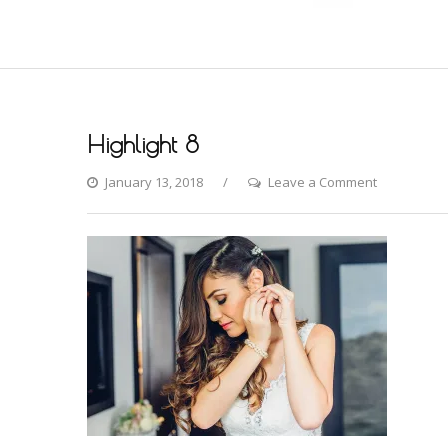
Highlight 8
on
January 13, 2018
Leave a Comment
Highlight
8