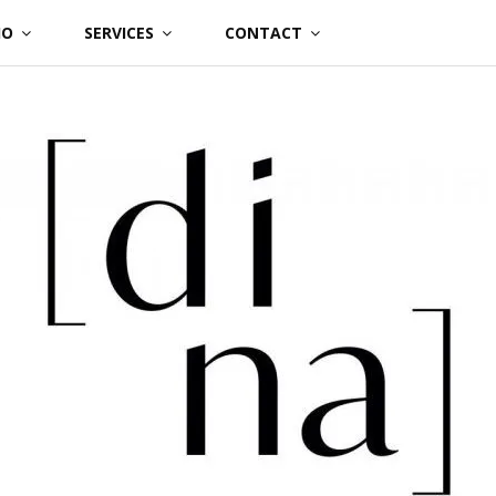
IO
SERVICES
CONTACT