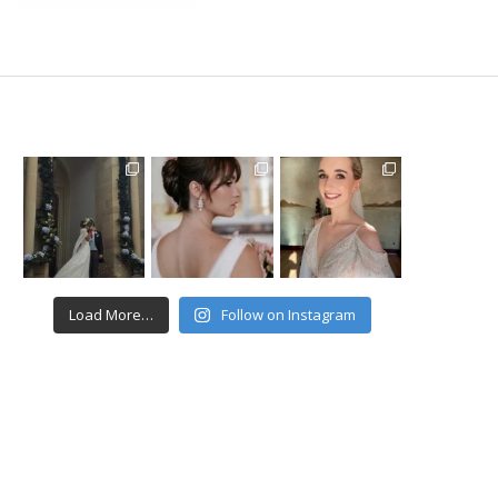
Load More…
Follow on Instagram