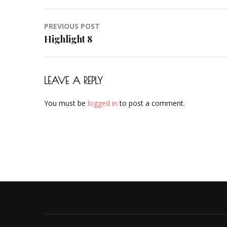
Post
PREVIOUS POST
navigation
Highlight 8
LEAVE A REPLY
You must be
logged in
to post a comment.