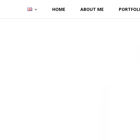
Skip
HOME
ABOUT ME
PORTFOL
to
content