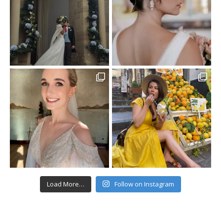
Load More…
Follow on Instagram