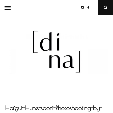
Skip
Instagram
Facebook
Ope
to
Sear
Popu
content
Hofgut-Hunersdorf-Photoshooting-by-