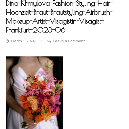
Dina-Khmylova-Fashion-Styling-Hair-
Hochzeit-Braut-Brautstyling-Airbrush-
Makeup-Artist-Visagistin-Visagist-
Frankfurt-2023-06
on
March 1, 2024
Leave a Comment
Hofgut-
Hunersdorf-
Photoshooting-
by-
Dina-
Khmylova-
Fashion-
Styling-
Hair-
Hochzeit-
Braut-
Brautstyling-