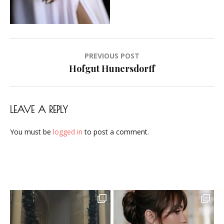
Airbrush-
Makeup-
Artist-
Visagistin-
Post
PREVIOUS POST
Visagist-
navigation
Hofgut Hunersdorff
Frankfurt-
2023-
06
LEAVE A REPLY
You must be
logged in
to post a comment.