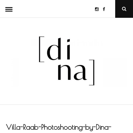
Skip
Instagram
Facebook
Ope
to
Sear
Popu
content
Villa-Raab-Photoshooting-by-Dina-