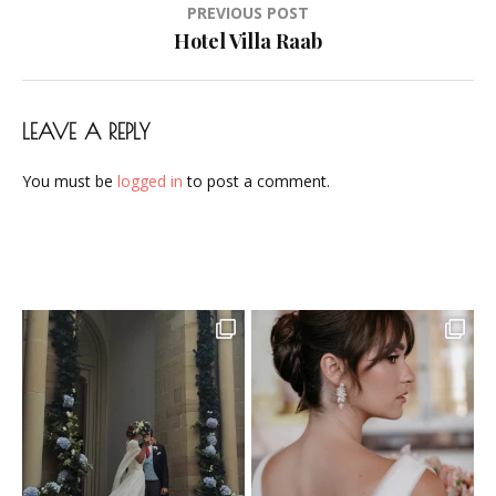
Post
PREVIOUS POST
Airbrush-
navigation
Hotel Villa Raab
Makeup-
Artist-
Visagistin-
LEAVE A REPLY
Visagist-
Frankfurt-
You must be
logged in
to post a comment.
2023-
08