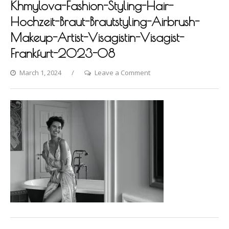
Khmylova-Fashion-Styling-Hair-
Hochzeit-Braut-Brautstyling-Airbrush-
Makeup-Artist-Visagistin-Visagist-
Frankfurt-2023-08
on
March 1, 2024
Leave a Comment
Villa-
Raab-
Photoshooting-
by-
Dina-
Khmylova-
Fashion-
Styling-
Hair-
Hochzeit-
Braut-
Brautstyling-