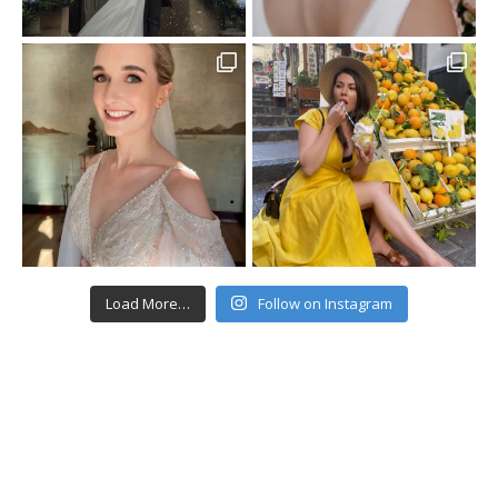
Load More…
Follow on Instagram