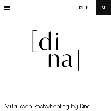
Skip
Instagram
Facebook
Ope
to
Sear
Popu
content
Villa-Raab-Photoshooting-by-Dina-