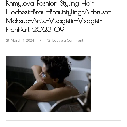
Khmylova-Fashion-Styling-Hair-
Hochzeit-Braut-Brautstyling-Airbrush-
Makeup-Artist-Visagistin-Visagist-
Frankfurt-2023-09
on
March 1, 2024
Leave a Comment
Villa-
Raab-
Photoshooting-
by-
Dina-
Khmylova-
Fashion-
Styling-
Hair-
Hochzeit-
Braut-
Brautstyling-