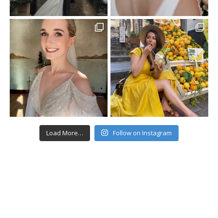
Load More…
Follow on Instagram