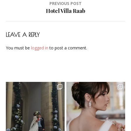
Post
PREVIOUS POST
Airbrush-
navigation
Hotel Villa Raab
Makeup-
Artist-
Visagistin-
LEAVE A REPLY
Visagist-
Frankfurt-
You must be
logged in
to post a comment.
2023-
09