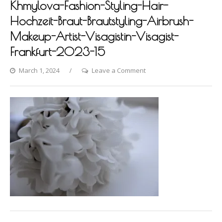
Khmylova-Fashion-Styling-Hair-
Hochzeit-Braut-Brautstyling-Airbrush-
Makeup-Artist-Visagistin-Visagist-
Frankfurt-2023-15
on
March 1, 2024
Leave a Comment
Villa-
Raab-
Photoshooting-
by-
Dina-
Khmylova-
Fashion-
Styling-
Hair-
Hochzeit-
Braut-
Brautstyling-