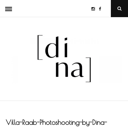
Skip
Instagram
Facebook
Ope
to
Sear
Popu
content
Villa-Raab-Photoshooting-by-Dina-