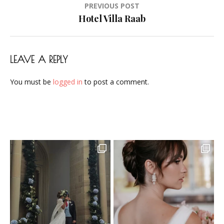
Post
PREVIOUS POST
Airbrush-
navigation
Hotel Villa Raab
Makeup-
Artist-
Visagistin-
LEAVE A REPLY
Visagist-
Frankfurt-
You must be
logged in
to post a comment.
2023-
15