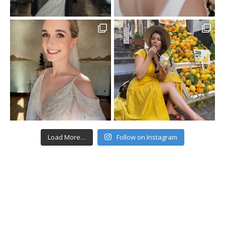
Load More…
Follow on Instagram