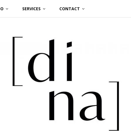
IO
SERVICES
CONTACT