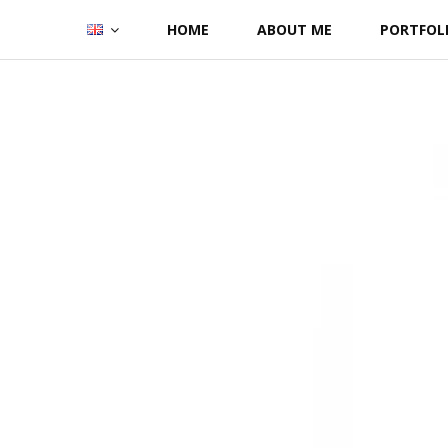
Skip
HOME
ABOUT ME
PORTFOL
to
content