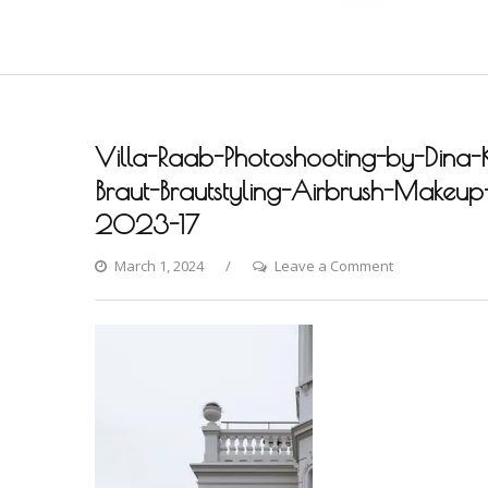
Villa-Raab-Photoshooting-by-Dina-
Braut-Brautstyling-Airbrush-Makeup-A
2023-17
on
March 1, 2024
Leave a Comment
Villa-
Raab-
Photoshooting
by-
Dina-
Khmylova-
Fashion-
Styling-