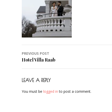
Hair-
Hochzeit-
Braut-
Brautstyling-
Airbrush-
Makeup-
Artist-
Visagistin-
Post
PREVIOUS POST
Visagist-
navigation
Hotel Villa Raab
Frankfurt-
2023-
17
LEAVE A REPLY
You must be
logged in
to post a comment.