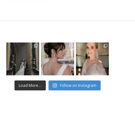
Load More…
Follow on Instagram