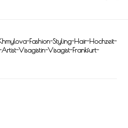
Khmylova-Fashion-Styling-Hair-Hochzeit-
rtist-Visagistin-Visagist-Frankfurt-
-