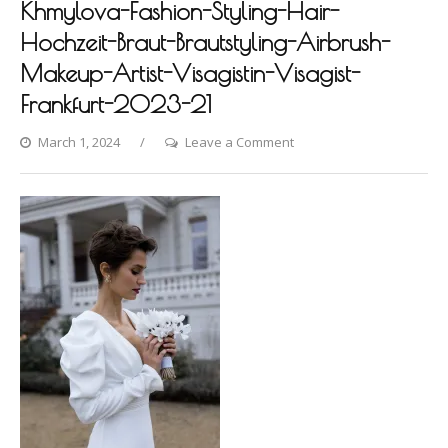
Khmylova-Fashion-Styling-Hair-
Hochzeit-Braut-Brautstyling-Airbrush-
Makeup-Artist-Visagistin-Visagist-
Frankfurt-2023-21
on
March 1, 2024
Leave a Comment
Villa-
Raab-
Photoshooting-
by-
Dina-
Khmylova-
Fashion-
Styling-
Hair-
Hochzeit-
Braut-
Brautstyling-