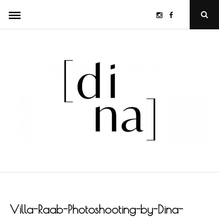
Skip
Instagram
Facebook
Ope
to
Sear
Popu
content
Villa-Raab-Photoshooting-by-Dina-