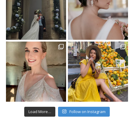
Load More…
Follow on Instagram