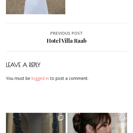
Airbrush-
Makeup-
Artist-
Visagistin-
Post
PREVIOUS POST
Visagist-
navigation
Hotel Villa Raab
Frankfurt-
2023-
21
LEAVE A REPLY
You must be
logged in
to post a comment.