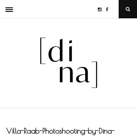
Skip
Instagram
Facebook
Ope
to
Sear
Popu
content
Villa-Raab-Photoshooting-by-Dina-