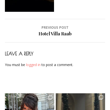
Airbrush-
Makeup-
Artist-
Visagistin-
Post
PREVIOUS POST
Visagist-
navigation
Hotel Villa Raab
Frankfurt-
2023-
37
LEAVE A REPLY
You must be
logged in
to post a comment.