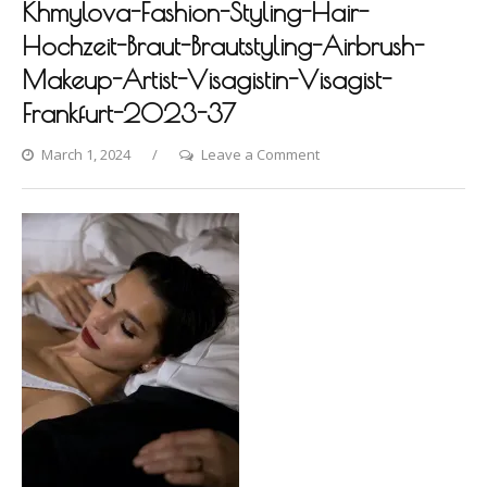
Khmylova-Fashion-Styling-Hair-
Hochzeit-Braut-Brautstyling-Airbrush-
Makeup-Artist-Visagistin-Visagist-
Frankfurt-2023-37
on
March 1, 2024
Leave a Comment
Villa-
Raab-
Photoshooting-
by-
Dina-
Khmylova-
Fashion-
Styling-
Hair-
Hochzeit-
Braut-
Brautstyling-