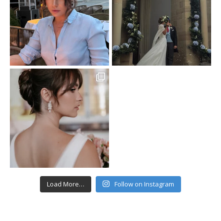
Load More…
Follow on Instagram