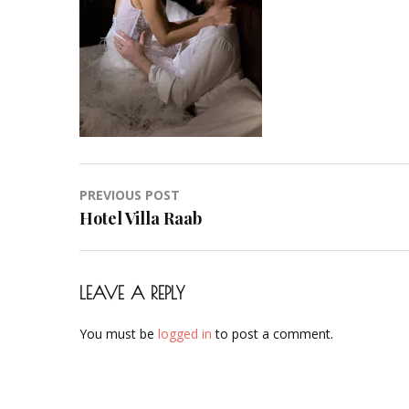
Hair-
Hochzeit-
Braut-
Brautstyling-
Airbrush-
Makeup-
Artist-
Visagistin-
Post
PREVIOUS POST
Visagist-
navigation
Hotel Villa Raab
Frankfurt-
2023-
39
LEAVE A REPLY
You must be
logged in
to post a comment.