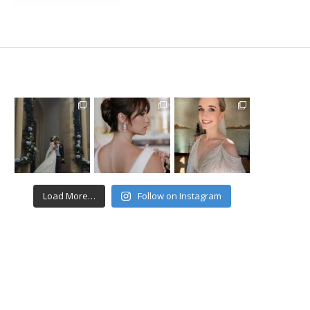
Load More…
Follow on Instagram