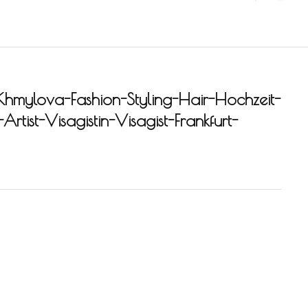
Khmylova-Fashion-Styling-Hair-Hochzeit-
rtist-Visagistin-Visagist-Frankfurt-
-