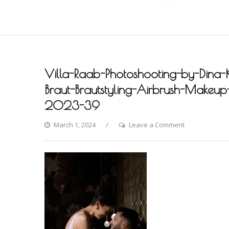
Villa-Raab-Photoshooting-by-Dina-
Braut-Brautstyling-Airbrush-Makeup-A
2023-39
on
March 1, 2024
Leave a Comment
Villa-
Raab-
Photoshooting
by-
Dina-
Khmylova-
Fashion-
Styling-