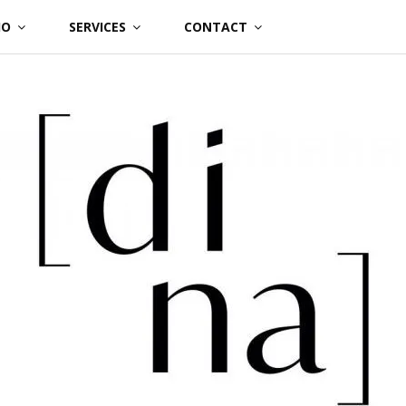
IO
SERVICES
CONTACT