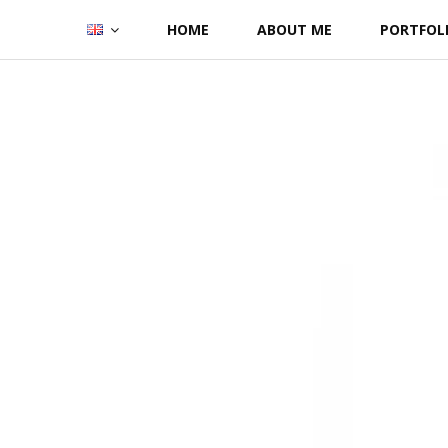
Skip
HOME
ABOUT ME
PORTFOL
to
content