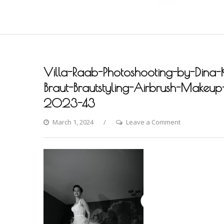
Villa-Raab-Photoshooting-by-Dina-
Braut-Brautstyling-Airbrush-Makeup-A
2023-43
on
March 1, 2024
Leave a Comment
Villa-
Raab-
Photoshooting
by-
Dina-
Khmylova-
Fashion-
Styling-