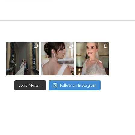
Load More…
Follow on Instagram