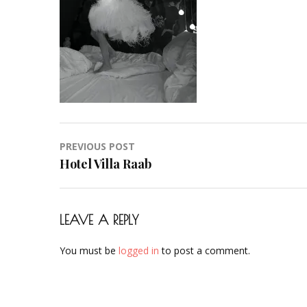
Hair-
Hochzeit-
Braut-
Brautstyling-
Airbrush-
Makeup-
Artist-
Visagistin-
Post
PREVIOUS POST
Visagist-
navigation
Hotel Villa Raab
Frankfurt-
2023-
43
LEAVE A REPLY
You must be
logged in
to post a comment.