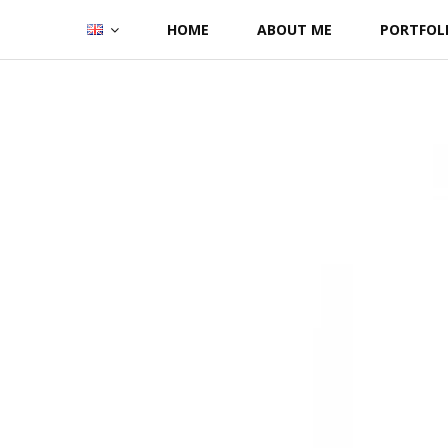
Skip
HOME
ABOUT ME
PORTFOL
to
content