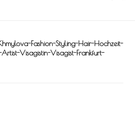
Khmylova-Fashion-Styling-Hair-Hochzeit-
rtist-Visagistin-Visagist-Frankfurt-
-