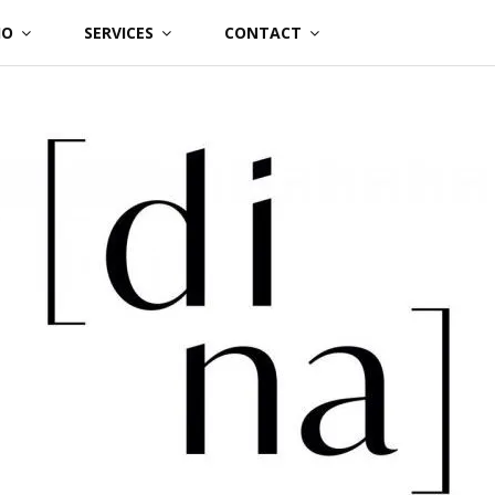
IO
SERVICES
CONTACT