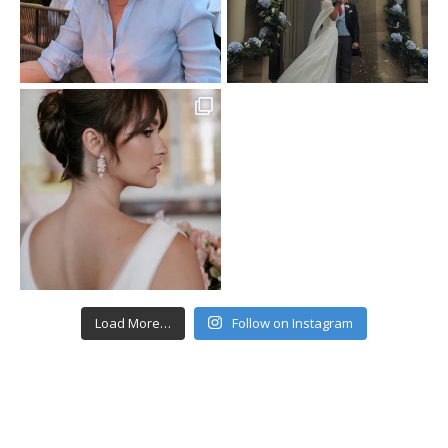
Load More…
Follow on Instagram