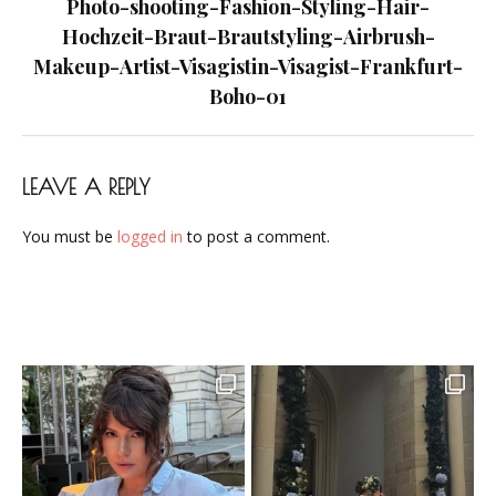
navigation
Photo-shooting-Fashion-Styling-Hair-
Frankfurt-
Hochzeit-Braut-Brautstyling-Airbrush-
Boho-
Makeup-Artist-Visagistin-Visagist-Frankfurt-
01
Boho-01
LEAVE A REPLY
You must be
logged in
to post a comment.