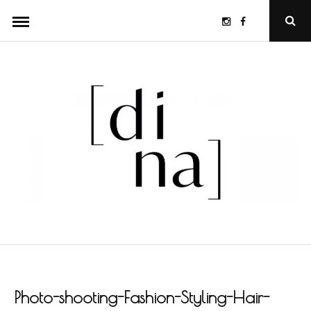
Skip
Instagram
Facebook
Ope
to
Sear
Popu
content
Photo-shooting-Fashion-Styling-Hair-