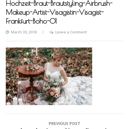
Hochzeit-Braut-Brautstyling-Airbrush-
Makeup-Artist-Visagistin-Visagist-
Frankfurt-Boho-01
on
March 30, 2018
Leave a Comment
Photo-
shooting-
Fashion-
Styling-
Hair-
Hochzeit-
Braut-
Brautstyling-
Airbrush-
Makeup-
Artist-
Visagistin-
Post
PREVIOUS POST
Visagist-