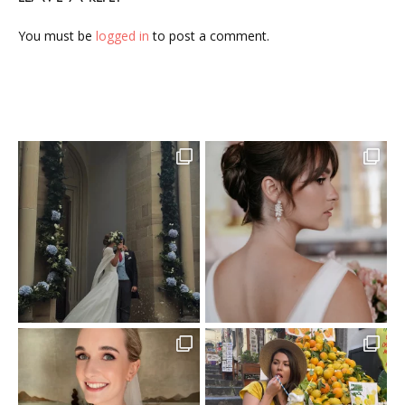
You must be
logged in
to post a comment.