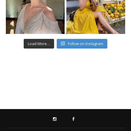
Load More…
Follow on Instagram
INSTAGRAM
FACEBOOK