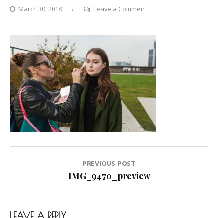
on
March 30, 2018
Leave a Comment
IMG_9470_preview
Post
PREVIOUS POST
navigation
IMG_9470_preview
LEAVE A REPLY