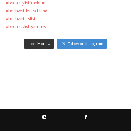
Load More…
Follow on Instagram
INSTAGRAM
FACEBOOK