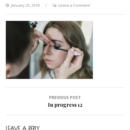
on
January 25, 2018
Leave a Comment
In
progress
12
Post
PREVIOUS POST
navigation
In progress 12
LEAVE A REPLY