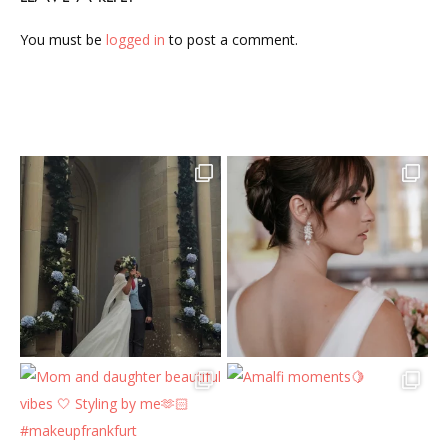
You must be
logged in
to post a comment.