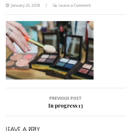
on
January 25, 2018
Leave a Comment
In
progress
13
Post
PREVIOUS POST
navigation
In progress 13
LEAVE A REPLY