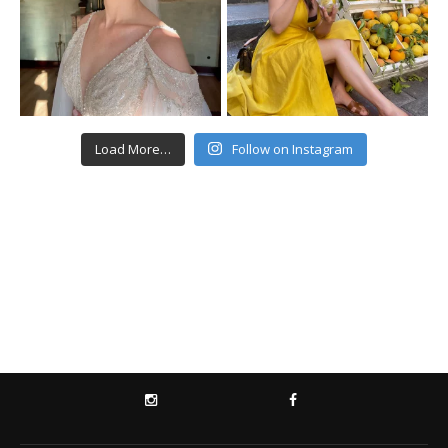
Load More…
Follow on Instagram
INSTAGRAM
FACEBOOK