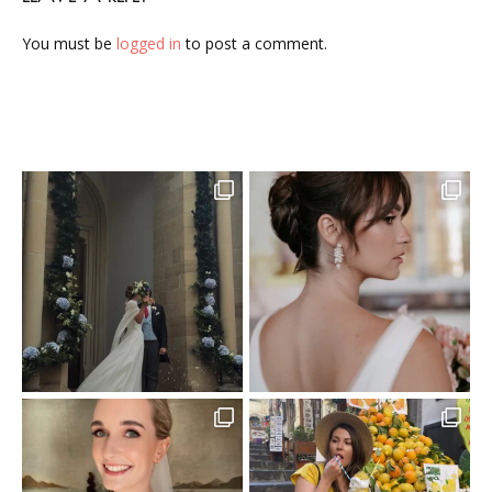
You must be
logged in
to post a comment.