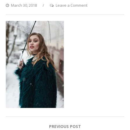
on
March 30, 2018
Leave a Comment
Katya8_preview
Post
PREVIOUS POST