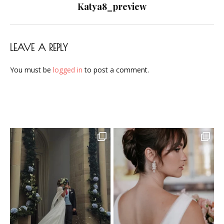
navigation
Katya8_preview
LEAVE A REPLY
You must be
logged in
to post a comment.