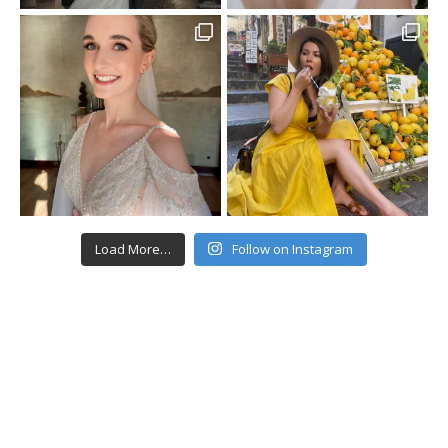
Load More…
Follow on Instagram