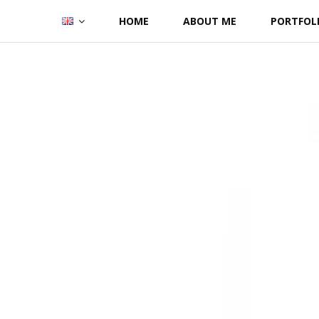
Skip
HOME
ABOUT ME
PORTFOL
to
content