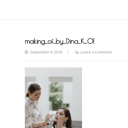
making_of_by_Dina_K_01
on
September 9, 2018
Leave a Comment
making_o