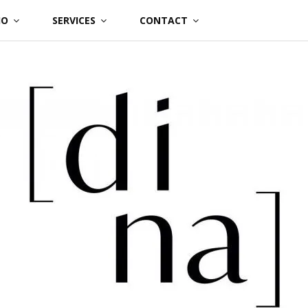
IO
SERVICES
CONTACT