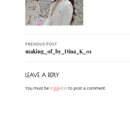
Post
PREVIOUS POST
navigation
making_of_by_Dina_K_01
LEAVE A REPLY
You must be
logged in
to post a comment.