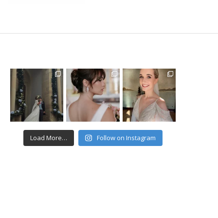
Load More…
Follow on Instagram