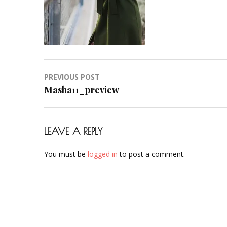
Post
PREVIOUS POST
navigation
Masha11_preview
LEAVE A REPLY
You must be
logged in
to post a comment.