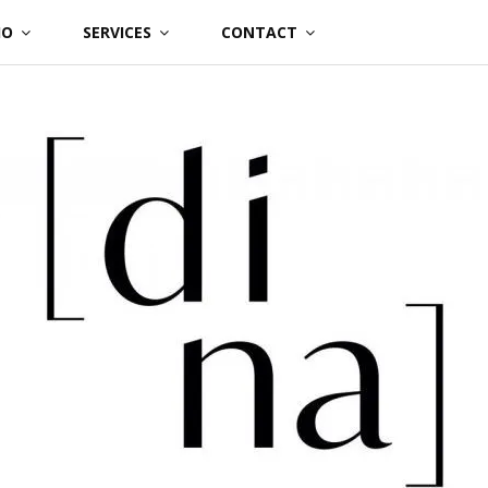
IO
SERVICES
CONTACT