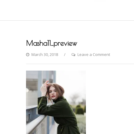
Masha11_preview
on
March 30, 2018
Leave a Comment
Masha11_pr