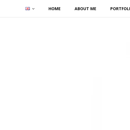
Skip
HOME
ABOUT ME
PORTFOL
to
content