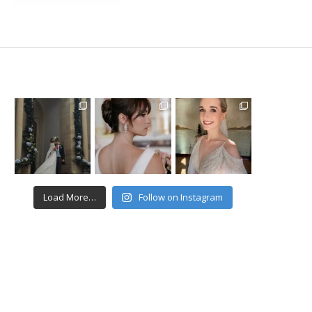
Load More…
Follow on Instagram