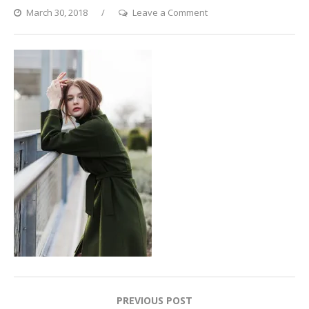
on
March 30, 2018
Leave a Comment
Masha11_preview
Post
PREVIOUS POST