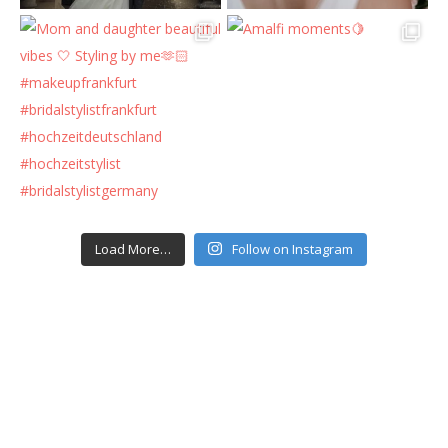
Load More…
Follow on Instagram