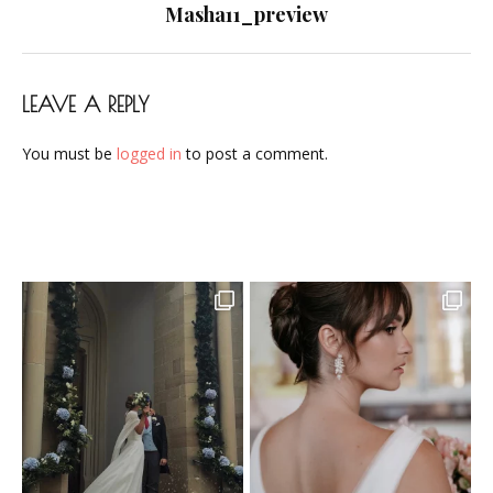
navigation
Masha11_preview
LEAVE A REPLY
You must be
logged in
to post a comment.