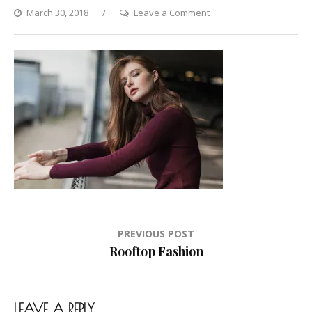
on
March 30, 2018
Leave a Comment
Rooftop
Fashion
Post
PREVIOUS POST
navigation
Rooftop Fashion
LEAVE A REPLY