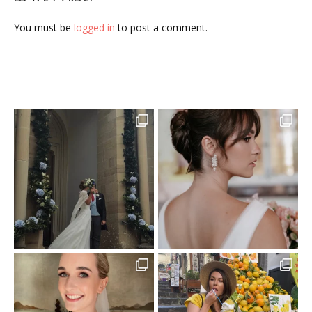
You must be
logged in
to post a comment.