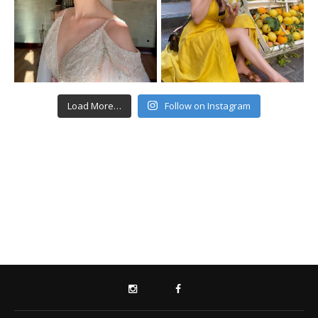
Load More…
Follow on Instagram
INSTAGRAM
FACEBOOK