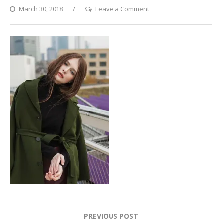
on
March 30, 2018
Leave a Comment
Rooftop
Fashion
Post
PREVIOUS POST