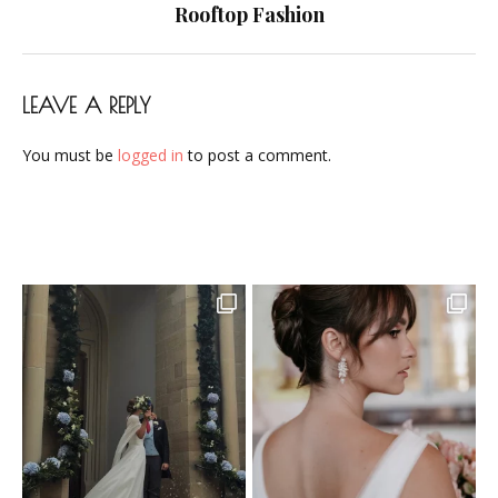
navigation
Rooftop Fashion
LEAVE A REPLY
You must be
logged in
to post a comment.