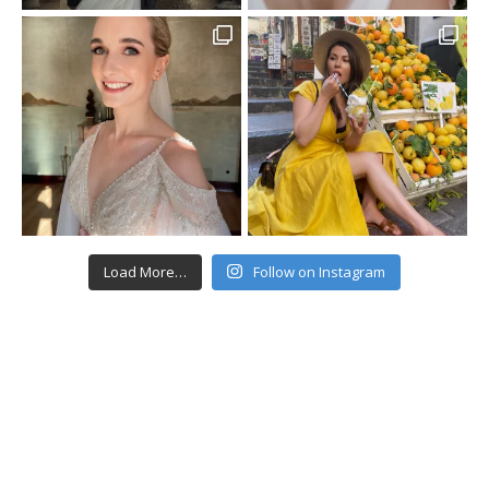
Load More…
Follow on Instagram