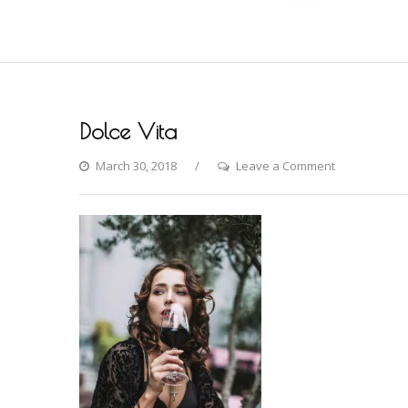
Dolce Vita
on
March 30, 2018
Leave a Comment
Dolce
Vita