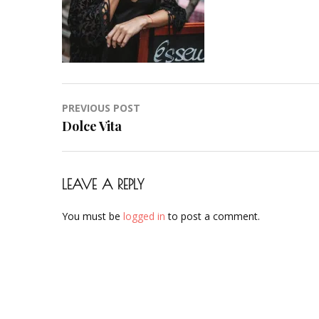
Post
PREVIOUS POST
navigation
Dolce Vita
LEAVE A REPLY
You must be
logged in
to post a comment.