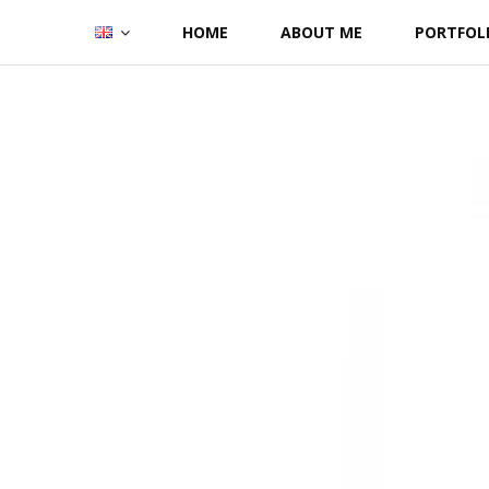
Skip
HOME
ABOUT ME
PORTFOL
to
content