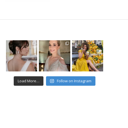
Load More…
Follow on Instagram