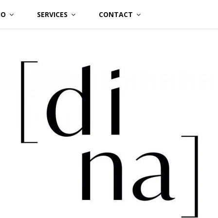
IO
SERVICES
CONTACT