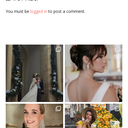
You must be
logged in
to post a comment.