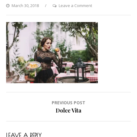
on
March 30, 2018
Leave a Comment
Dolce
Vita
Post
PREVIOUS POST
navigation
Dolce Vita
LEAVE A REPLY