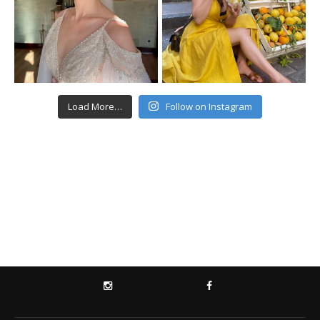
Load More…
Follow on Instagram
INSTAGRAM
FACEBOOK