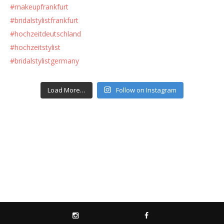
Load More…
Follow on Instagram
INSTAGRAM
FACEBOOK