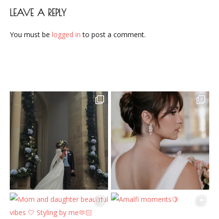
LEAVE A REPLY
You must be
logged in
to post a comment.