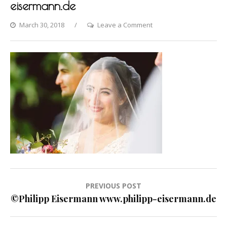
eisermann.de
on
March 30, 2018
Leave a Comment
©Philipp
Eisermann
www.philipp-
eisermann.de
Post
PREVIOUS POST
navigation
©Philipp Eisermann www.philipp-eisermann.de