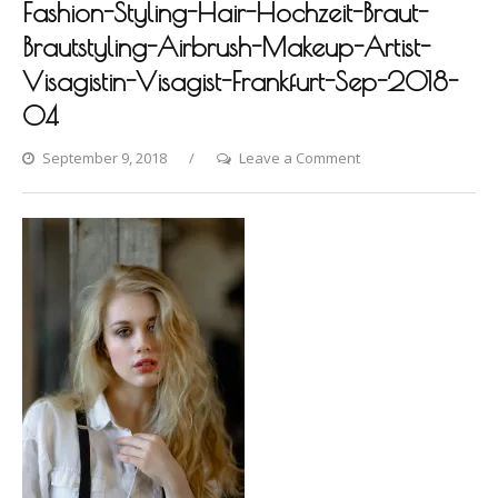
Fashion-Styling-Hair-Hochzeit-Braut-
Brautstyling-Airbrush-Makeup-Artist-
Visagistin-Visagist-Frankfurt-Sep-2018-
04
on
September 9, 2018
Leave a Comment
Photo-
shooting-
by-
Dina-
Khmylova-
Fashion-
Styling-
Hair-
Hochzeit-
Braut-
Brautstyling-
Airbrush-