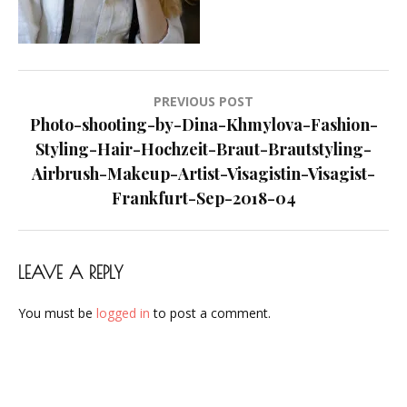
Makeup-
Artist-
Visagistin-
Visagist-
Post
PREVIOUS POST
Frankfurt-
navigation
Photo-shooting-by-Dina-Khmylova-Fashion-
Sep-
Styling-Hair-Hochzeit-Braut-Brautstyling-
2018-
Airbrush-Makeup-Artist-Visagistin-Visagist-
04
Frankfurt-Sep-2018-04
LEAVE A REPLY
You must be
logged in
to post a comment.