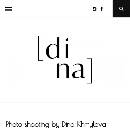
Skip
Instagram
Facebook
Ope
to
Sear
Popu
content
Photo-shooting-by-Dina-Khmylova-