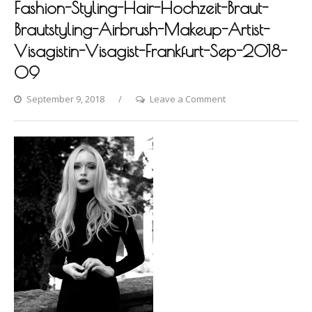
Fashion-Styling-Hair-Hochzeit-Braut-
Brautstyling-Airbrush-Makeup-Artist-
Visagistin-Visagist-Frankfurt-Sep-2018-
09
on
September 9, 2018
Leave a Comment
Photo-
shooting-
by-
Dina-
Khmylova-
Fashion-
Styling-
Hair-
Hochzeit-
Braut-
Brautstyling-
Airbrush-