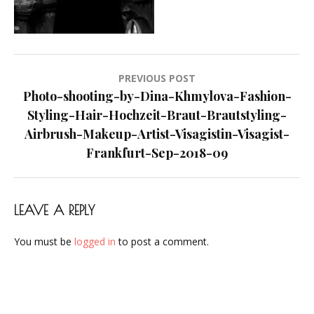
Makeup-
Artist-
Visagistin-
Visagist-
Post
PREVIOUS POST
Frankfurt-
navigation
Photo-shooting-by-Dina-Khmylova-Fashion-
Sep-
Styling-Hair-Hochzeit-Braut-Brautstyling-
2018-
Airbrush-Makeup-Artist-Visagistin-Visagist-
09
Frankfurt-Sep-2018-09
LEAVE A REPLY
You must be
logged in
to post a comment.