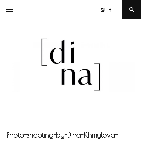
Skip
Instagram
Facebook
Ope
to
Sear
Popu
content
Photo-shooting-by-Dina-Khmylova-